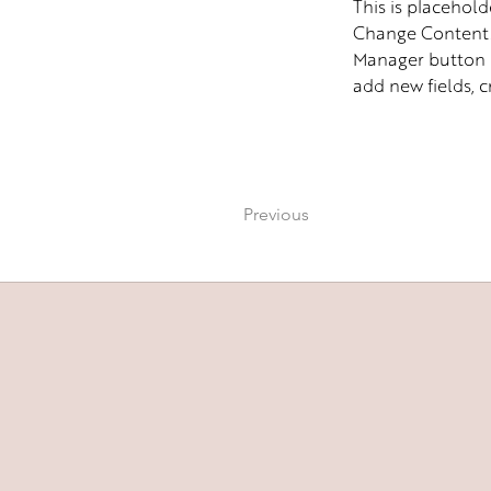
This is placehold
Change Content. 
Manager button i
add new fields, 
Previous