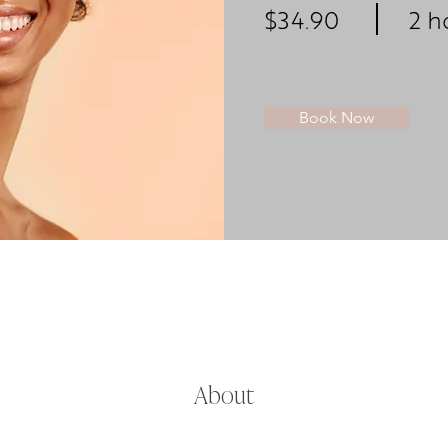
$34.90
2 h
Book Now
About