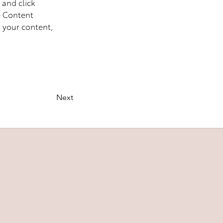
 and click 
e Content 
 your content, 
Next