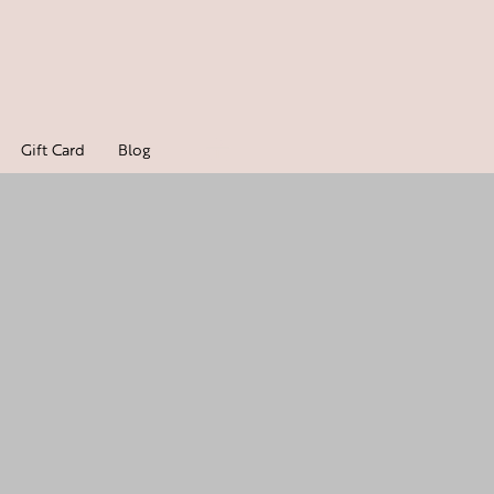
Gift Card
Blog