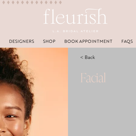
DESIGNERS
SHOP
BOOK APPOINTMENT
FAQS
< Back
Facial