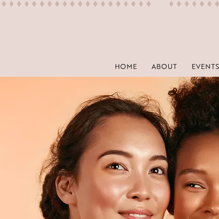
HOME
ABOUT
EVENTS