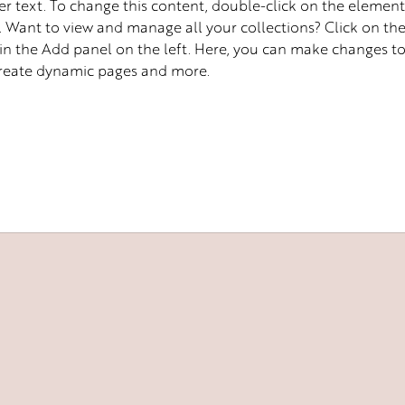
er text. To change this content, double-click on the element
Want to view and manage all your collections? Click on th
n the Add panel on the left. Here, you can make changes to
create dynamic pages and more.