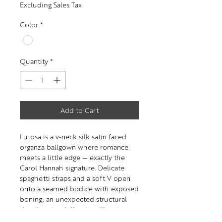
Excluding Sales Tax
Color
*
Quantity
*
Add to Cart
Lutosa is a v-neck silk satin faced
organza ballgown where romance
meets a little edge — exactly the
Carol Hannah signature. Delicate
spaghetti straps and a soft V open
onto a seamed bodice with exposed
boning, an unexpected structural
detail against billowing silk satin-
faced organza.The effect is both