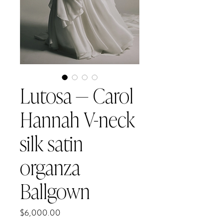
Lutosa — Carol
Hannah V-neck
silk satin
organza
Ballgown
Price
$6,000.00