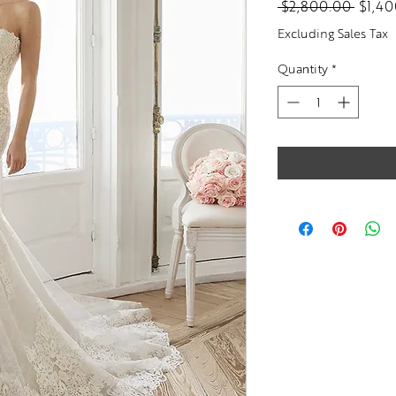
Regul
 $2,800.00 
$1,4
Price
Excluding Sales Tax
Quantity
*