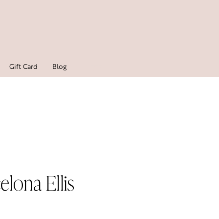
Gift Card
Blog
elona Ellis