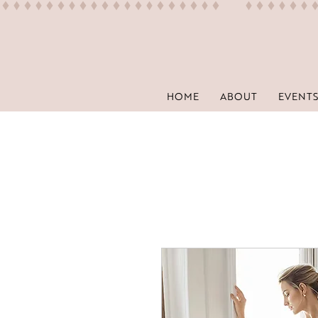
HOME
ABOUT
EVENTS