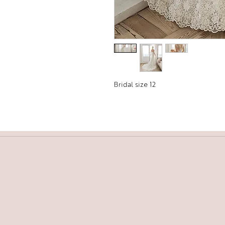
Bridal size 12 