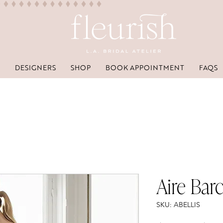
DESIGNERS
SHOP
BOOK APPOINTMENT
FAQS
Aire Barc
SKU: ABELLIS