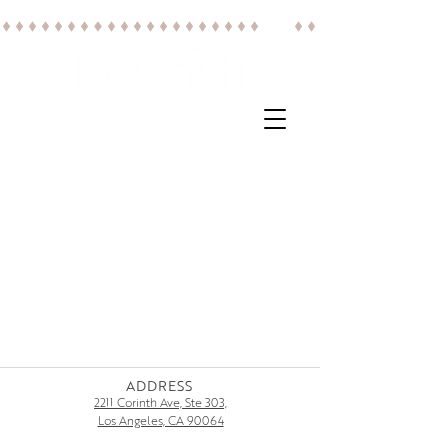
ADDRESS
2211 Corinth Ave, Ste 303,
Los Angeles, CA 90064