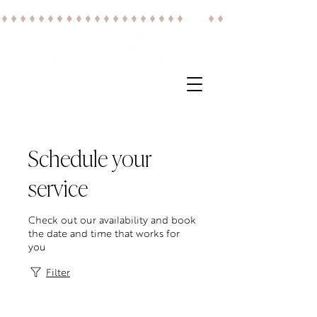
Schedule your
service
Check out our availability and book
the date and time that works for
you
Filter